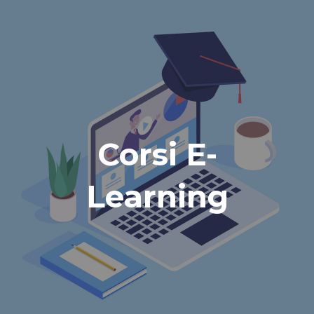
Corsi E-
Learning